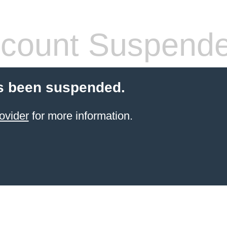
count Suspend
s been suspended.
ovider
for more information.