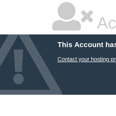
Ac
This Account ha
Contact your hosting pr