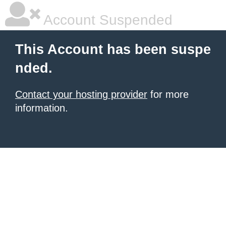
Account Suspended
This Account has been suspe
nded.
Contact your hosting provider
for more
information.