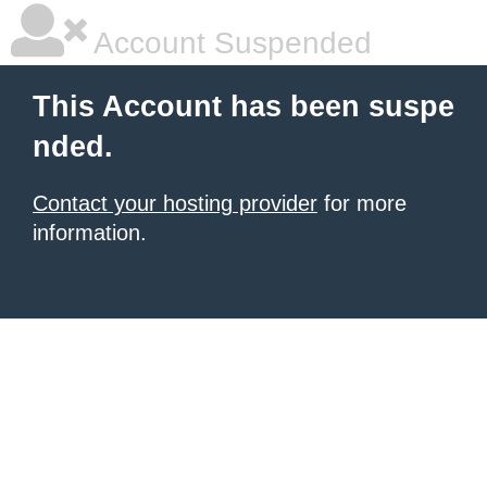
Account Suspended
This Account has been suspe
nded.
Contact your hosting provider
for more
information.