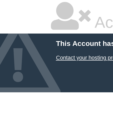
Ac
This Account ha
Contact your hosting pr