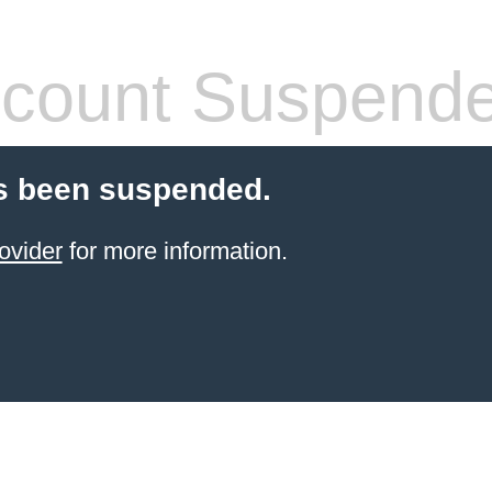
count Suspend
s been suspended.
ovider
for more information.