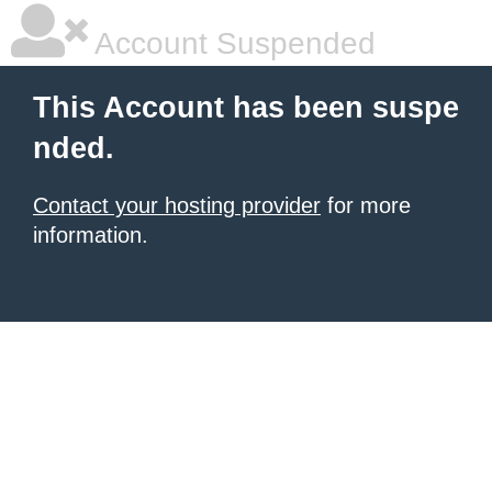
Account Suspended
This Account has been suspe
nded.
Contact your hosting provider
for more
information.