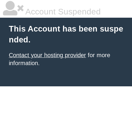
Account Suspended
This Account has been suspe
nded.
Contact your hosting provider
for more
information.