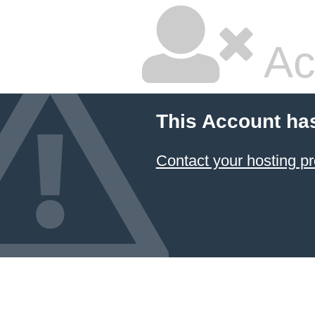
Ac
This Account ha
Contact your hosting pr