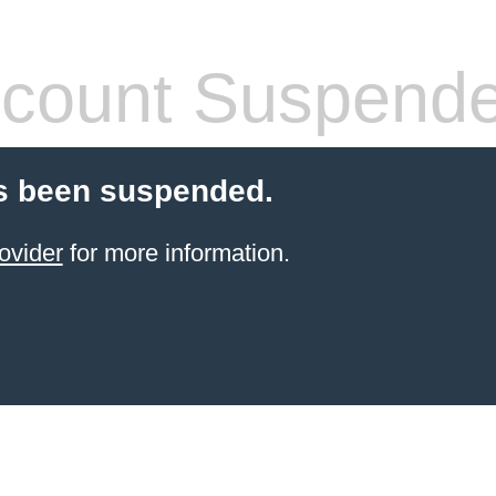
count Suspend
s been suspended.
ovider
for more information.