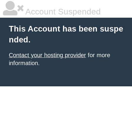
Account Suspended
This Account has been suspe
nded.
Contact your hosting provider
for more
information.