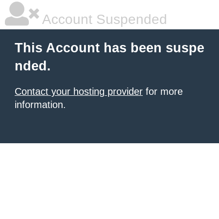
Account Suspended
This Account has been suspe
nded.
Contact your hosting provider
for more
information.