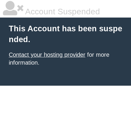
Account Suspended
This Account has been suspe
nded.
Contact your hosting provider
for more
information.