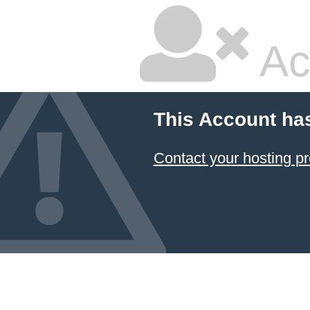
Ac
This Account ha
Contact your hosting pr