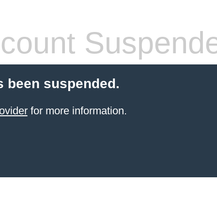
count Suspend
s been suspended.
ovider
for more information.