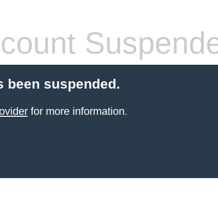
count Suspend
s been suspended.
ovider
for more information.