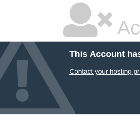
Ac
This Account ha
Contact your hosting pr