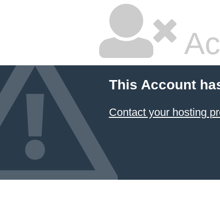
Ac
This Account ha
Contact your hosting pr