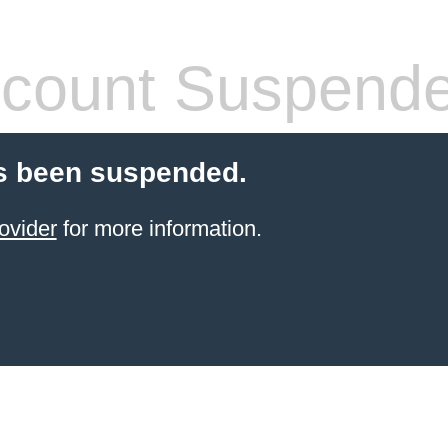
count Suspend
s been suspended.
ovider
for more information.