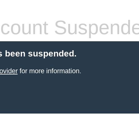
count Suspend
s been suspended.
ovider
for more information.