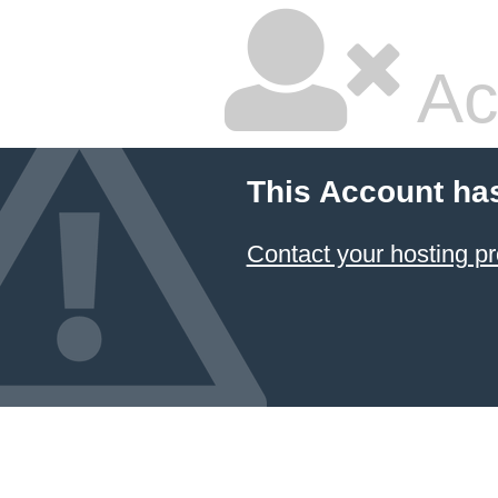
Ac
This Account ha
Contact your hosting pr