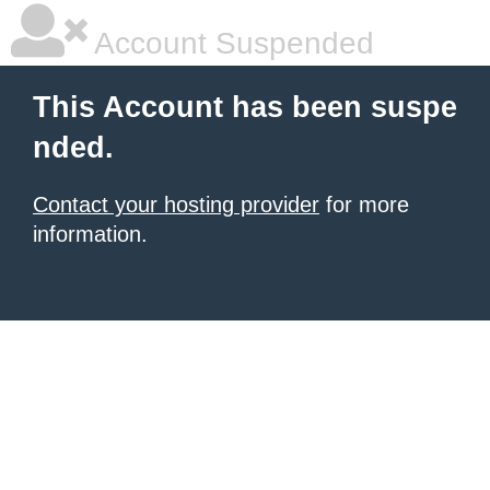
Account Suspended
This Account has been suspe
nded.
Contact your hosting provider
for more
information.