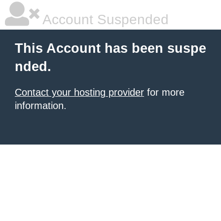
Account Suspended
This Account has been suspe
nded.
Contact your hosting provider
for more
information.