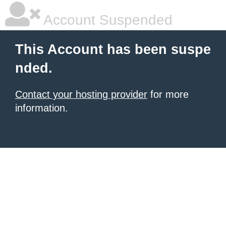
Account Suspended
This Account has been suspe
nded.
Contact your hosting provider
for more
information.