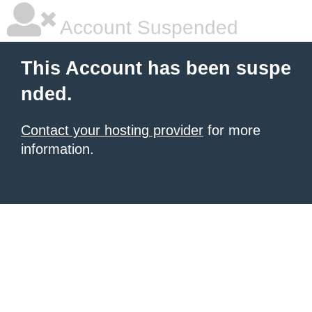
Account Suspended
This Account has been suspe
nded.
Contact your hosting provider
for more
information.