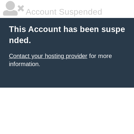
Account Suspended
This Account has been suspe
nded.
Contact your hosting provider
for more
information.