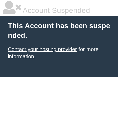
Account Suspended
This Account has been suspe
nded.
Contact your hosting provider
for more
information.