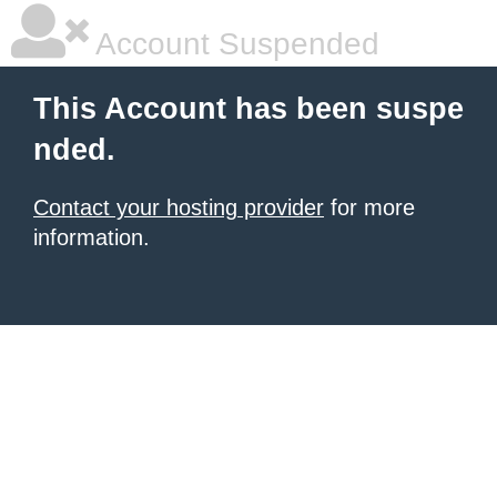
Account Suspended
This Account has been suspe
nded.
Contact your hosting provider
for more
information.