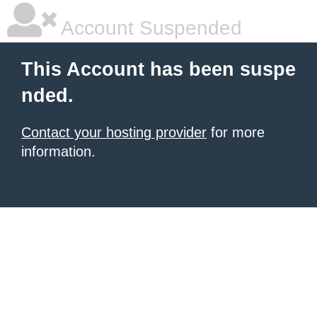
Account Suspended
This Account has been suspe
nded.
Contact your hosting provider
for more
information.