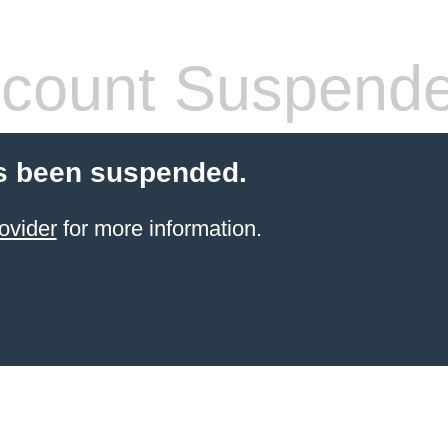
count Suspend
s been suspended.
ovider
for more information.