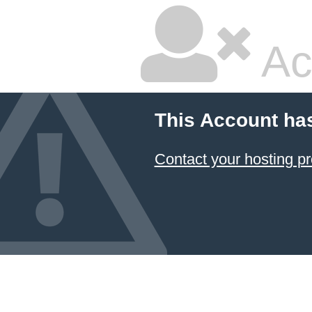
Ac
This Account ha
Contact your hosting pr