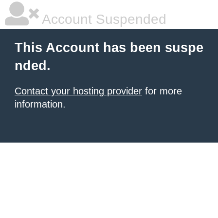
Account Suspended
This Account has been suspe
nded.
Contact your hosting provider
for more
information.