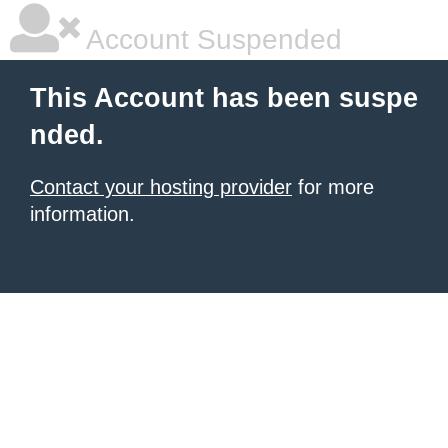
Account Suspended
This Account has been suspe
nded.
Contact your hosting provider
for more
information.