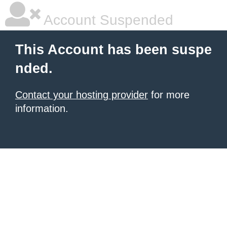
Account Suspended
This Account has been suspe
nded.
Contact your hosting provider
for more
information.