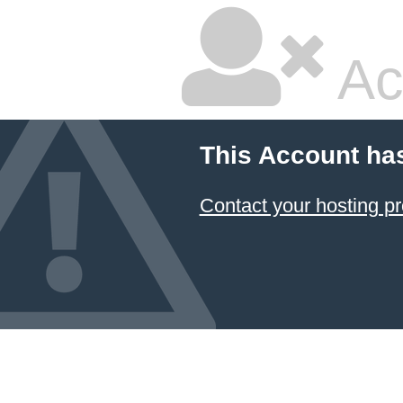
Ac
This Account ha
Contact your hosting pr