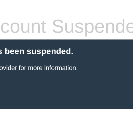
count Suspend
s been suspended.
ovider
for more information.