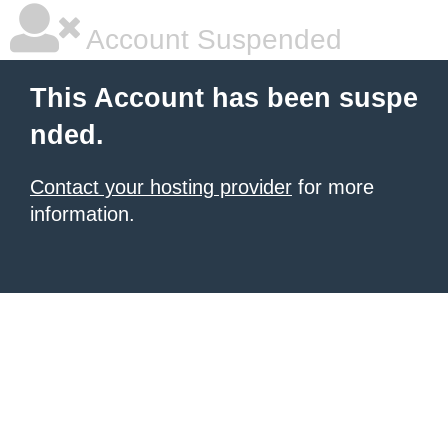
Account Suspended
This Account has been suspe
nded.
Contact your hosting provider
for more
information.