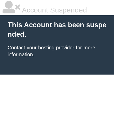
Account Suspended
This Account has been suspe
nded.
Contact your hosting provider
for more
information.