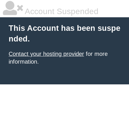
Account Suspended
This Account has been suspe
nded.
Contact your hosting provider
for more
information.