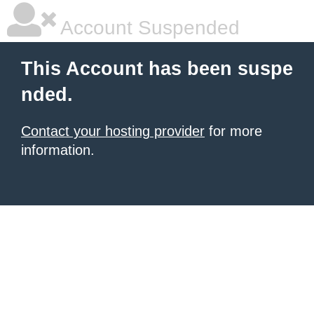
Account Suspended
This Account has been suspe
nded.
Contact your hosting provider
for more
information.