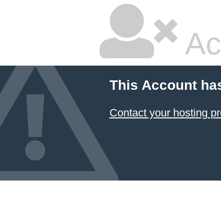
Ac
This Account ha
Contact your hosting pr