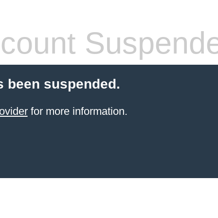
count Suspend
s been suspended.
ovider
for more information.