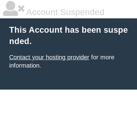
Account Suspended
This Account has been suspe
nded.
Contact your hosting provider
for more
information.