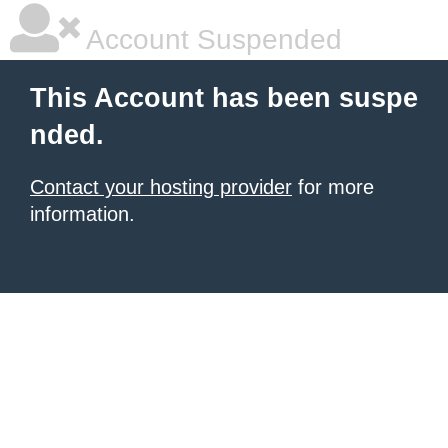
Account Suspended
This Account has been suspe
nded.
Contact your hosting provider
for more
information.