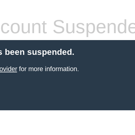
count Suspend
s been suspended.
ovider
for more information.