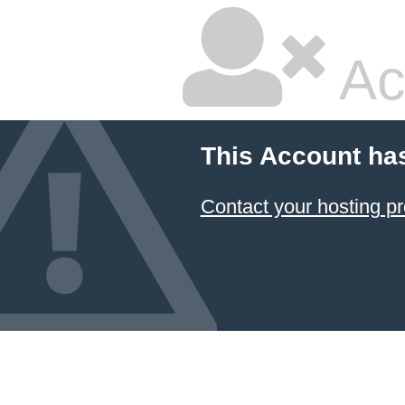
Ac
This Account ha
Contact your hosting pr