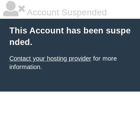
Account Suspended
This Account has been suspe
nded.
Contact your hosting provider
for more
information.