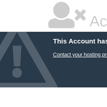
Ac
This Account ha
Contact your hosting pr