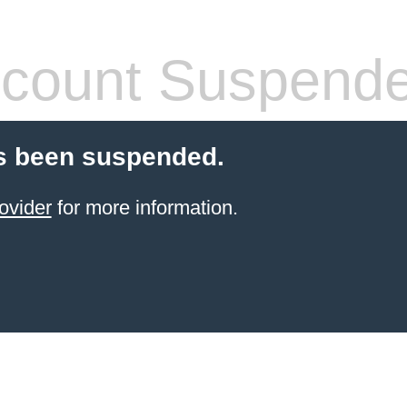
count Suspend
s been suspended.
ovider
for more information.